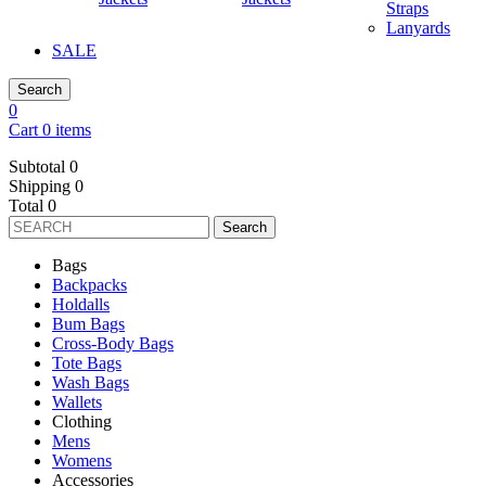
Straps
Lanyards
SALE
Search
0
Cart 0 items
Subtotal
0
Shipping
0
Total
0
Search
Bags
Backpacks
Holdalls
Bum Bags
Cross-Body Bags
Tote Bags
Wash Bags
Wallets
Clothing
Mens
Womens
Accessories