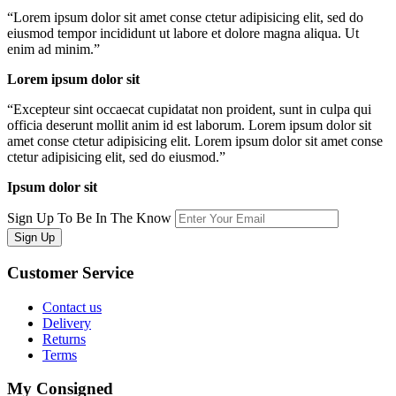
“
Lorem ipsum dolor sit amet conse ctetur adipisicing elit, sed do
eiusmod tempor incididunt ut labore et dolore magna aliqua. Ut
enim ad minim.
”
Lorem ipsum dolor sit
“
Excepteur sint occaecat cupidatat non proident, sunt in culpa qui
officia deserunt mollit anim id est laborum. Lorem ipsum dolor sit
amet conse ctetur adipisicing elit. Lorem ipsum dolor sit amet conse
ctetur adipisicing elit, sed do eiusmod.
”
Ipsum dolor sit
Sign Up To Be In The Know
Sign Up
Customer
Service
Contact us
Delivery
Returns
Terms
My
Consigned