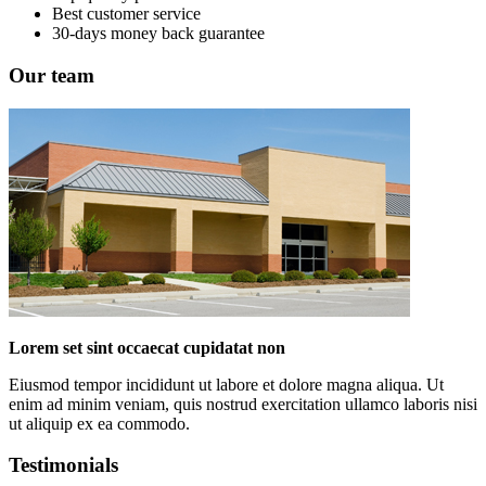
Best customer service
30-days money back guarantee
Our team
Lorem set sint occaecat cupidatat non
Eiusmod tempor incididunt ut labore et dolore magna aliqua. Ut
enim ad minim veniam, quis nostrud exercitation ullamco laboris nisi
ut aliquip ex ea commodo.
Testimonials