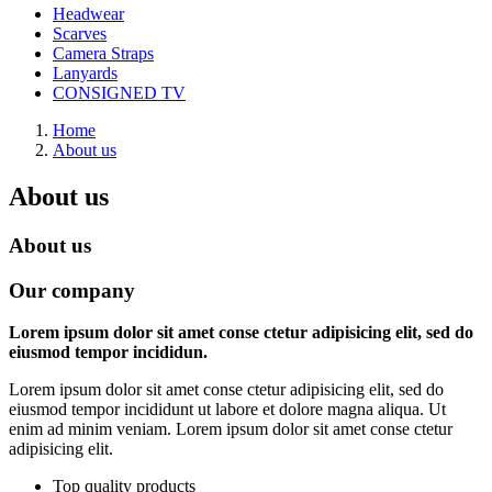
Headwear
Scarves
Camera Straps
Lanyards
CONSIGNED TV
Home
About us
About us
About us
Our company
Lorem ipsum dolor sit amet conse ctetur adipisicing elit, sed do
eiusmod tempor incididun.
Lorem ipsum dolor sit amet conse ctetur adipisicing elit, sed do
eiusmod tempor incididunt ut labore et dolore magna aliqua. Ut
enim ad minim veniam. Lorem ipsum dolor sit amet conse ctetur
adipisicing elit.
Top quality products