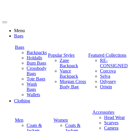
Menu
Bags
Bags
Backpacks
Popular Styles
Featured Collections
Holdalls
Zane
RE-
Bum Bags
Backpack
CONSIGNED
Crossbody
Vance
Corcova
Bags
Backpack
Selva
Tote Bags
Morgan Cross
Odyssey
Wash
Body Bag
Origin
Bags
Wallets
Clothing
Accessories
Head Wear
Men
Women
Scarves
Coats &
Coats &
Camera
Jackets
Jackets