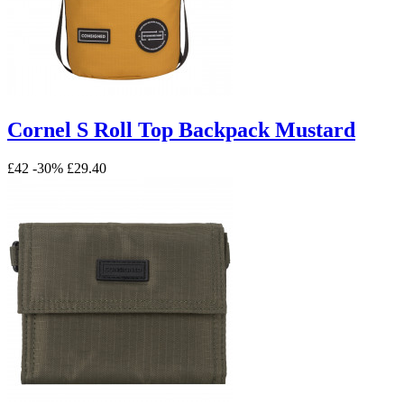
Cornel S Roll Top Backpack Mustard
£42
-30%
£29.40