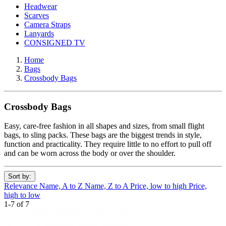
Headwear
Scarves
Camera Straps
Lanyards
CONSIGNED TV
Home
Bags
Crossbody Bags
Crossbody Bags
Easy, care-free fashion in all shapes and sizes, from small flight
bags, to sling packs. These bags are the biggest trends in style,
function and practicality. They require little to no effort to pull off
and can be worn across the body or over the shoulder.
Sort by:
Relevance
Name, A to Z
Name, Z to A
Price, low to high
Price,
high to low
1-7 of 7