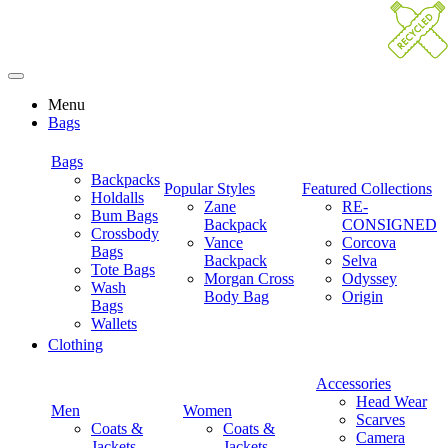
Menu
Bags
Bags
Backpacks
Popular Styles
Featured Collections
Holdalls
Zane
RE-
Bum Bags
Backpack
CONSIGNED
Crossbody
Vance
Corcova
Bags
Backpack
Selva
Tote Bags
Morgan Cross
Odyssey
Wash
Body Bag
Origin
Bags
Wallets
Clothing
Accessories
Head Wear
Men
Women
Scarves
Coats &
Coats &
Camera
Jackets
Jackets