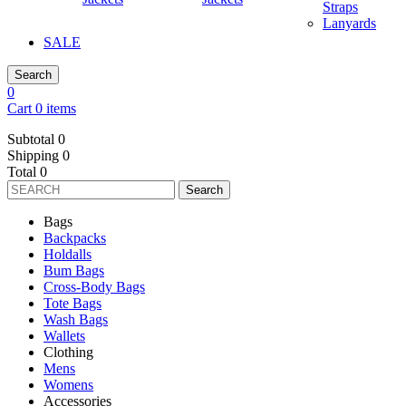
Straps
Lanyards
SALE
Search
0
Cart 0 items
Subtotal
0
Shipping
0
Total
0
Search
Bags
Backpacks
Holdalls
Bum Bags
Cross-Body Bags
Tote Bags
Wash Bags
Wallets
Clothing
Mens
Womens
Accessories