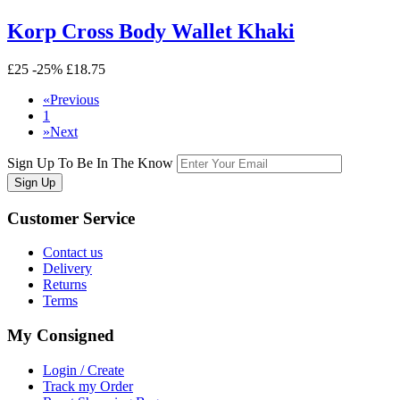
Korp Cross Body Wallet Khaki
£25
-25%
£18.75
«
Previous
1
»
Next
Sign Up To Be In The Know
Sign Up
Customer
Service
Contact us
Delivery
Returns
Terms
My
Consigned
Login / Create
Track my Order