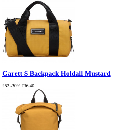
Garett S Backpack Holdall Mustard
£52
-30%
£36.40