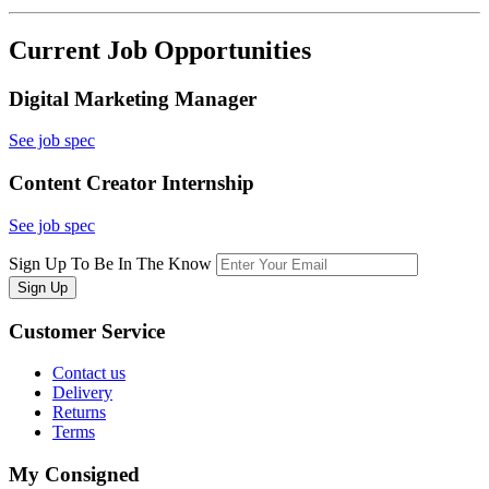
Current Job Opportunities
Digital Marketing Manager
See job spec
Content Creator Internship
See job spec
Sign Up To Be In The Know
Sign Up
Customer
Service
Contact us
Delivery
Returns
Terms
My
Consigned