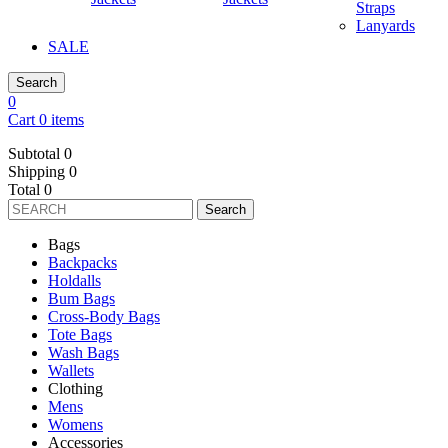
Straps
Lanyards
SALE
Search
0
Cart 0 items
Subtotal
0
Shipping
0
Total
0
Search
Bags
Backpacks
Holdalls
Bum Bags
Cross-Body Bags
Tote Bags
Wash Bags
Wallets
Clothing
Mens
Womens
Accessories