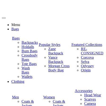
Menu
Bags
Bags
Backpacks
Popular Styles
Featured Collections
Holdalls
Zane
RE-
Bum Bags
Backpack
CONSIGNED
Crossbody
Vance
Corcova
Bags
Backpack
Selva
Tote Bags
Morgan Cross
Odyssey
Wash
Body Bag
Origin
Bags
Wallets
Clothing
Accessories
Head Wear
Men
Women
Scarves
Coats &
Coats &
Camera
Jackets
Jackets