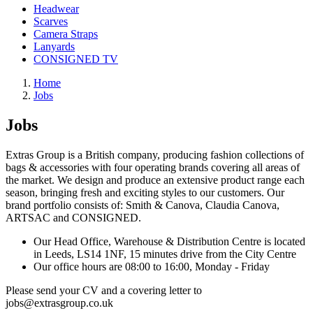
Headwear
Scarves
Camera Straps
Lanyards
CONSIGNED TV
Home
Jobs
Jobs
Extras Group is a British company, producing fashion collections of
bags & accessories with four operating brands covering all areas of
the market. We design and produce an extensive product range each
season, bringing fresh and exciting styles to our customers. Our
brand portfolio consists of: Smith & Canova, Claudia Canova,
ARTSAC and CONSIGNED.
Our Head Office, Warehouse & Distribution Centre is located
in Leeds, LS14 1NF, 15 minutes drive from the City Centre
Our office hours are 08:00 to 16:00, Monday - Friday
Please send your CV and a covering letter to
jobs@extrasgroup.co.uk