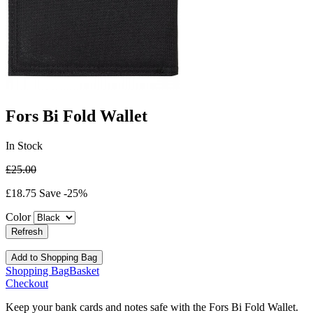
Fors Bi Fold Wallet
In Stock
£25.00
£18.75
Save -25%
Color
Add
to Shopping Bag
Shopping Bag
Basket
Checkout
Keep your bank cards and notes safe with the Fors Bi Fold Wallet.