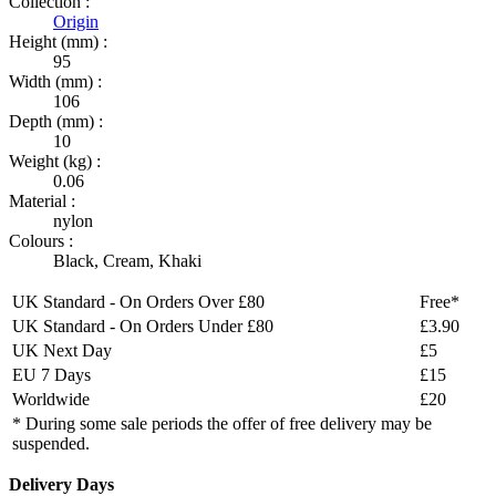
Collection :
Origin
Height (mm) :
95
Width (mm) :
106
Depth (mm) :
10
Weight (kg) :
0.06
Material :
nylon
Colours :
Black
,
Cream
,
Khaki
UK Standard - On Orders Over £80
Free*
UK Standard - On Orders Under £80
£3.90
UK Next Day
£5
EU 7 Days
£15
Worldwide
£20
* During some sale periods the offer of free delivery may be
suspended.
Delivery Days