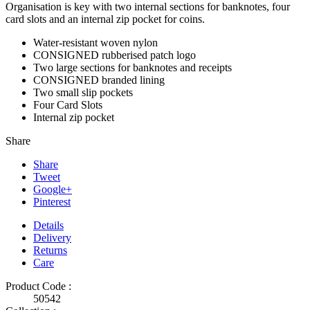
Organisation is key with two internal sections for banknotes, four
card slots and an internal zip pocket for coins.
Water-resistant woven nylon
CONSIGNED rubberised patch logo
Two large sections for banknotes and receipts
CONSIGNED branded lining
Two small slip pockets
Four Card Slots
Internal zip pocket
Share
Share
Tweet
Google+
Pinterest
Details
Delivery
Returns
Care
Product Code :
50542