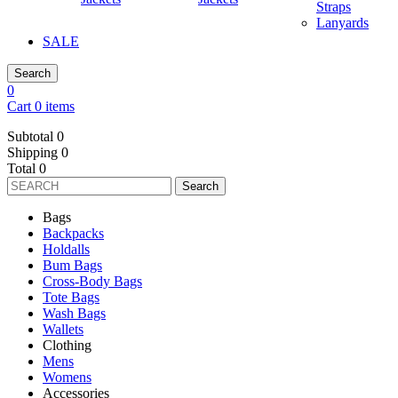
Straps
Lanyards
SALE
Search
0
Cart 0 items
Subtotal
0
Shipping
0
Total
0
Search
Bags
Backpacks
Holdalls
Bum Bags
Cross-Body Bags
Tote Bags
Wash Bags
Wallets
Clothing
Mens
Womens
Accessories