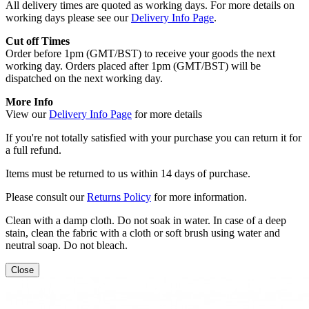
All delivery times are quoted as working days. For more details on
working days please see our
Delivery Info Page
.
Cut off Times
Order before 1pm (GMT/BST) to receive your goods the next
working day. Orders placed after 1pm (GMT/BST) will be
dispatched on the next working day.
More Info
View our
Delivery Info Page
for more details
If you're not totally satisfied with your purchase you can return it for
a full refund.
Items must be returned to us within 14 days of purchase.
Please consult our
Returns Policy
for more information.
Clean with a damp cloth. Do not soak in water. In case of a deep
stain, clean the fabric with a cloth or soft brush using water and
neutral soap. Do not bleach.
Close