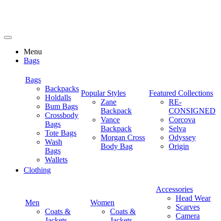
Menu
Bags
Bags
Backpacks
Popular Styles
Featured Collections
Holdalls
Zane
RE-
Bum Bags
Backpack
CONSIGNED
Crossbody
Vance
Corcova
Bags
Backpack
Selva
Tote Bags
Morgan Cross
Odyssey
Wash
Body Bag
Origin
Bags
Wallets
Clothing
Accessories
Head Wear
Men
Women
Scarves
Coats &
Coats &
Camera
Jackets
Jackets