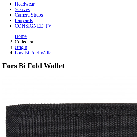
Headwear
Scarves
Camera Straps
Lanyards
CONSIGNED TV
Home
Collection
Origin
Fors Bi Fold Wallet
Fors Bi Fold Wallet