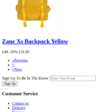
Zane Xs Backpack Yellow
£49
-35%
£31.85
«
Previous
1
»
Next
Sign Up To Be In The Know
Sign Up
Customer
Service
Contact us
Delivery