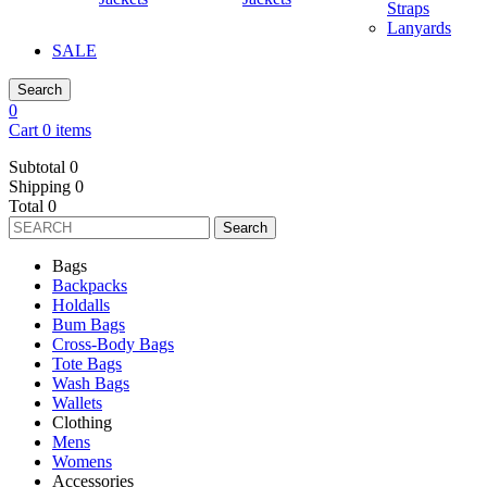
Straps
Lanyards
SALE
Search
0
Cart 0 items
Subtotal
0
Shipping
0
Total
0
Search
Bags
Backpacks
Holdalls
Bum Bags
Cross-Body Bags
Tote Bags
Wash Bags
Wallets
Clothing
Mens
Womens
Accessories