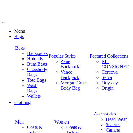
Menu
Bags
Bags
Backpacks
Popular Styles
Featured Collections
Holdalls
Zane
RE-
Bum Bags
Backpack
CONSIGNED
Crossbody
Vance
Corcova
Bags
Backpack
Selva
Tote Bags
Morgan Cross
Odyssey
Wash
Body Bag
Origin
Bags
Wallets
Clothing
Accessories
Head Wear
Men
Women
Scarves
Coats &
Coats &
Camera
Jackets
Jackets