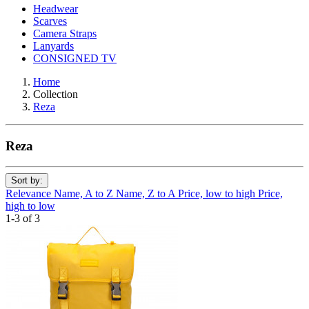
Headwear
Scarves
Camera Straps
Lanyards
CONSIGNED TV
Home
Collection
Reza
Reza
Sort by:
Relevance
Name, A to Z
Name, Z to A
Price, low to high
Price,
high to low
1-3 of 3