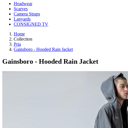
Headwear
Scarves
Camera Straps
Lanyards
CONSIGNED TV
Home
Collection
Pria
Gainsboro - Hooded Rain Jacket
Gainsboro - Hooded Rain Jacket