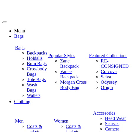
Menu
Bags
Bags
Backpacks
Popular Styles
Featured Collections
Holdalls
Zane
RE-
Bum Bags
Backpack
CONSIGNED
Crossbody
Vance
Corcova
Bags
Backpack
Selva
Tote Bags
Morgan Cross
Odyssey
Wash
Body Bag
Origin
Bags
Wallets
Clothing
Accessories
Head Wear
Men
Women
Scarves
Coats &
Coats &
Camera
Jackets
Jackets