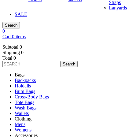
Straps
Lanyards
SALE
Search
0
Cart 0 items
Subtotal
0
Shipping
0
Total
0
Search
Bags
Backpacks
Holdalls
Bum Bags
Cross-Body Bags
Tote Bags
Wash Bags
Wallets
Clothing
Mens
Womens
Accessories