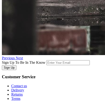
Previous
Next
Sign Up To Be In The Know
Sign Up
Customer
Service
Contact us
Delivery
Returns
Terms