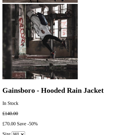
Gainsboro - Hooded Rain Jacket
In Stock
£140.00
£70.00
Save -50%
Size