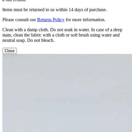
Items must be returned to us within 14 days of purchase.
Please consult our
Returns Policy
for more information.
Clean with a damp cloth. Do not soak in water. In case of a deep
stain, clean the fabric with a cloth or soft brush using water and
neutral soap. Do not bleach.
Close