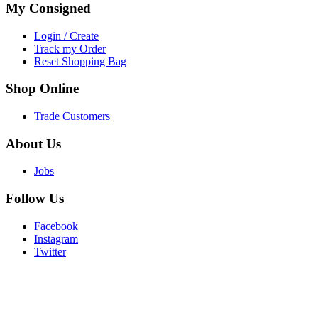
My
Consigned
Login / Create
Track my Order
Reset Shopping Bag
Shop
Online
Trade Customers
About
Us
Jobs
Follow
Us
Facebook
Instagram
Twitter