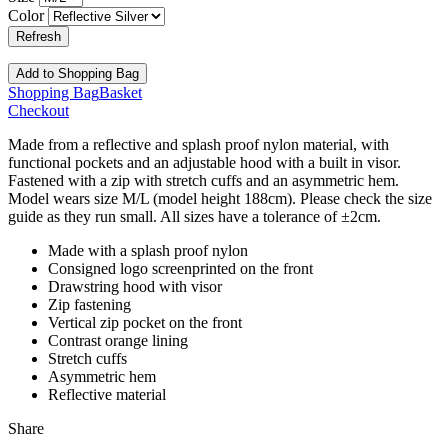
Color
Add
to Shopping Bag
Shopping Bag
Basket
Checkout
Made from a reflective and splash proof nylon material, with
functional pockets and an adjustable hood with a built in visor.
Fastened with a zip with stretch cuffs and an asymmetric hem.
Model wears size M/L (model height 188cm). Please check the size
guide as they run small. All sizes have a tolerance of ±2cm.
Made with a splash proof nylon
Consigned logo screenprinted on the front
Drawstring hood with visor
Zip fastening
Vertical zip pocket on the front
Contrast orange lining
Stretch cuffs
Asymmetric hem
Reflective material
Share