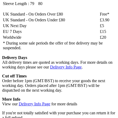
Sleeve Length :
79
80
UK Standard - On Orders Over £80
Free*
UK Standard - On Orders Under £80
£3.90
UK Next Day
£5
EU 7 Days
£15
Worldwide
£20
* During some sale periods the offer of free delivery may be
suspended.
Delivery Days
All delivery times are quoted as working days. For more details on
working days please see our
Delivery Info Page
.
Cut off Times
Order before 1pm (GMT/BST) to receive your goods the next
working day. Orders placed after 1pm (GMT/BST) will be
dispatched on the next working day.
More Info
View our
Delivery Info Page
for more details
If you're not totally satisfied with your purchase you can return it for
a full refund.