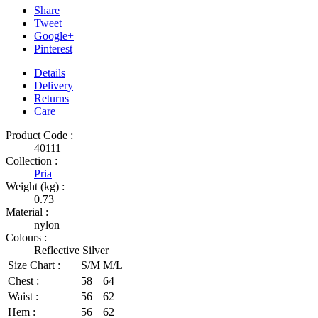
Share
Tweet
Google+
Pinterest
Details
Delivery
Returns
Care
Product Code :
40111
Collection :
Pria
Weight (kg) :
0.73
Material :
nylon
Colours :
Reflective Silver
Size Chart :
S/M
M/L
Chest :
58
64
Waist :
56
62
Hem :
56
62